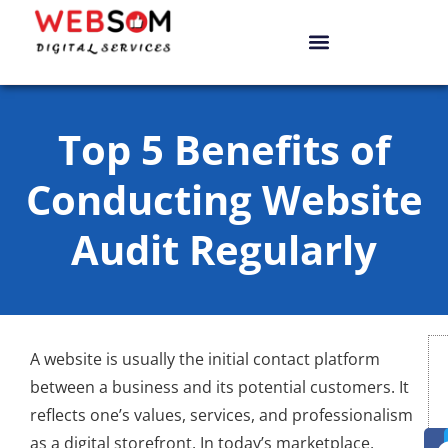
Top 5 Benefits of
Conducting Website
Audit Regularly
A website is usually the initial contact platform
between a business and its potential customers. It
reflects one’s values, services, and professionalism
as a digital storefront. In today’s marketplace,