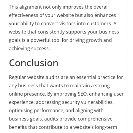
This alignment not only improves the overall
effectiveness of your website but also enhances
your ability to convert visitors into customers. A
website that consistently supports your business
goals is a powerful tool for driving growth and
achieving success.
Conclusion
Regular website audits are an essential practice for
any business that wants to maintain a strong
online presence. By improving SEO, enhancing user
experience, addressing security vulnerabilities,
optimising performance, and aligning with
business goals, audits provide comprehensive
benefits that contribute to a website’s long-term