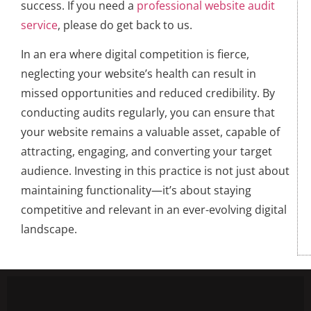
success. If you need a
professional website audit
service
, please do get back to us.
In an era where digital competition is fierce,
neglecting your website’s health can result in
missed opportunities and reduced credibility. By
conducting audits regularly, you can ensure that
your website remains a valuable asset, capable of
attracting, engaging, and converting your target
audience. Investing in this practice is not just about
maintaining functionality—it’s about staying
competitive and relevant in an ever-evolving digital
landscape.