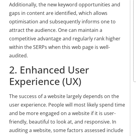
Additionally, the new keyword opportunities and
gaps in content are identified, which allows
optimisation and subsequently informs one to
attract the audience. One can maintain a
competitive advantage and regularly rank higher
within the SERPs when this web page is well-
audited.
2. Enhanced User
Experience (UX)
The success of a website largely depends on the
user experience. People will most likely spend time
and be more engaged on a website if it is user-
friendly, beautiful to look at, and responsive. In
auditing a website, some factors assessed include