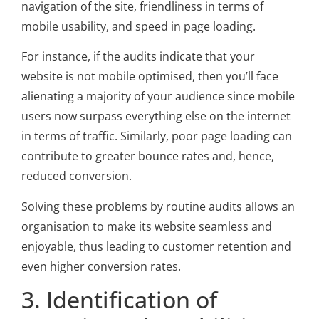
navigation of the site, friendliness in terms of
mobile usability, and speed in page loading.
For instance, if the audits indicate that your
website is not mobile optimised, then you’ll face
alienating a majority of your audience since mobile
users now surpass everything else on the internet
in terms of traffic. Similarly, poor page loading can
contribute to greater bounce rates and, hence,
reduced conversion.
Solving these problems by routine audits allows an
organisation to make its website seamless and
enjoyable, thus leading to customer retention and
even higher conversion rates.
3. Identification of