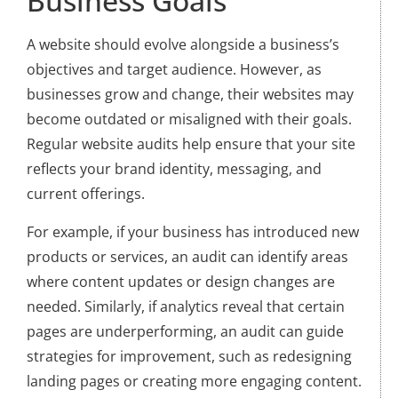
Business Goals
A website should evolve alongside a business’s
objectives and target audience. However, as
businesses grow and change, their websites may
become outdated or misaligned with their goals.
Regular website audits help ensure that your site
reflects your brand identity, messaging, and
current offerings.
For example, if your business has introduced new
products or services, an audit can identify areas
where content updates or design changes are
needed. Similarly, if analytics reveal that certain
pages are underperforming, an audit can guide
strategies for improvement, such as redesigning
landing pages or creating more engaging content.