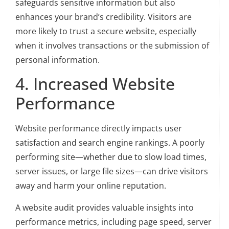
safeguards sensitive information but also
enhances your brand’s credibility. Visitors are
more likely to trust a secure website, especially
when it involves transactions or the submission of
personal information.
4. Increased Website
Performance
Website performance directly impacts user
satisfaction and search engine rankings. A poorly
performing site—whether due to slow load times,
server issues, or large file sizes—can drive visitors
away and harm your online reputation.
A website audit provides valuable insights into
performance metrics, including page speed, server