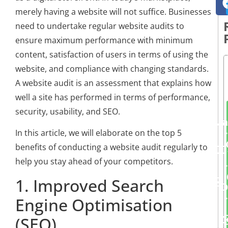
merely having a website will not suffice. Businesses
need to undertake regular website audits to
ensure maximum performance with minimum
content, satisfaction of users in terms of using the
website, and compliance with changing standards.
A website audit is an assessment that explains how
well a site has performed in terms of performance,
security, usability, and SEO.
Ma
In this article, we will elaborate on the top 5
benefits of conducting a website audit regularly to
help you stay ahead of your competitors.
1. Improved Search
D
Engine Optimisation
(SEO)