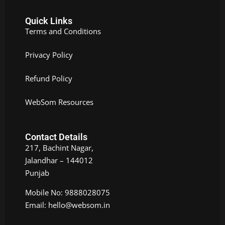
Quick Links
Terms and Conditions
Privacy Policy
Refund Policy
WebSom Resources
Contact Details
217, Bachint Nagar,
Jalandhar – 144012
Punjab
Mobile No: 9888028075
Email: hello@websom.in