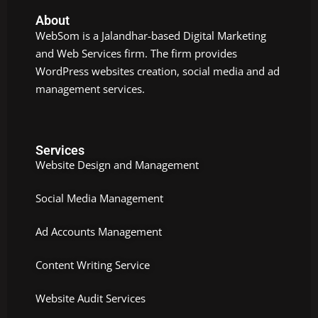
About
WebSom is a Jalandhar-based Digital Marketing
and Web Services firm. The firm provides
WordPress websites creation, social media and ad
management services.
Services
Website Design and Management
Social Media Management
Ad Accounts Management
Content Writing Service
Website Audit Services