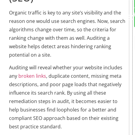
Organic traffic is key to any site’s visibility and the
reason one would use search engines. Now, search
algorithms change over time, so the criteria for
ranking change with them as well. Auditing a
website helps detect areas hindering ranking
potential on a site.
Auditing will reveal whether your website includes
any
broken links
, duplicate content, missing meta
descriptions, and poor page loads that negatively
influence its search rank. By using all these
remediation steps in audit, it becomes easier to
help businesses find loopholes for a better and
compliant SEO approach based on their existing
best practice standard.