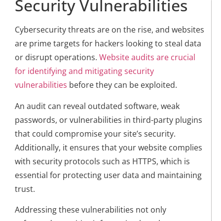
Security Vulnerabilities
Cybersecurity threats are on the rise, and websites
are prime targets for hackers looking to steal data
or disrupt operations.
Website audits are crucial
for identifying and mitigating security
vulnerabilities
before they can be exploited.
An audit can reveal outdated software, weak
passwords, or vulnerabilities in third-party plugins
that could compromise your site’s security.
Additionally, it ensures that your website complies
with security protocols such as HTTPS, which is
essential for protecting user data and maintaining
trust.
Addressing these vulnerabilities not only