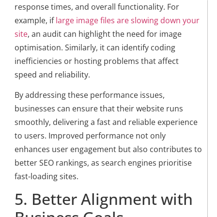
response times, and overall functionality. For
example, if
large image files are slowing down your
site
, an audit can highlight the need for image
optimisation. Similarly, it can identify coding
inefficiencies or hosting problems that affect
speed and reliability.
By addressing these performance issues,
businesses can ensure that their website runs
smoothly, delivering a fast and reliable experience
to users. Improved performance not only
enhances user engagement but also contributes to
better SEO rankings, as search engines prioritise
fast-loading sites.
5. Better Alignment with