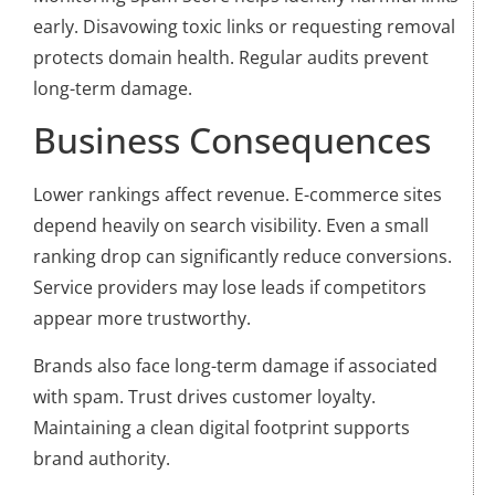
early. Disavowing toxic links or requesting removal
protects domain health. Regular audits prevent
long-term damage.
Business Consequences
Lower rankings affect revenue. E-commerce sites
depend heavily on search visibility. Even a small
ranking drop can significantly reduce conversions.
Service providers may lose leads if competitors
appear more trustworthy.
Brands also face long-term damage if associated
with spam. Trust drives customer loyalty.
Maintaining a clean digital footprint supports
brand authority.