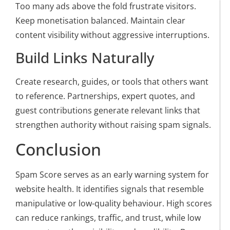
Too many ads above the fold frustrate visitors.
Keep monetisation balanced. Maintain clear
content visibility without aggressive interruptions.
Build Links Naturally
Create research, guides, or tools that others want
to reference. Partnerships, expert quotes, and
guest contributions generate relevant links that
strengthen authority without raising spam signals.
Conclusion
Spam Score serves as an early warning system for
website health. It identifies signals that resemble
manipulative or low-quality behaviour. High scores
can reduce rankings, traffic, and trust, while low