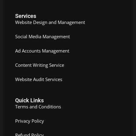
Services
Website Design and Management
Social Media Management
Ad Accounts Management
Content Writing Service
Website Audit Services
Quick Links
Terms and Conditions
Privacy Policy
Refund Policy