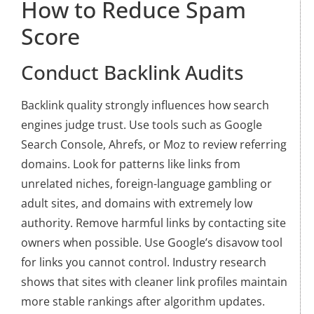
How to Reduce Spam
Score
Conduct Backlink Audits
Backlink quality strongly influences how search
engines judge trust. Use tools such as Google
Search Console, Ahrefs, or Moz to review referring
domains. Look for patterns like links from
unrelated niches, foreign-language gambling or
adult sites, and domains with extremely low
authority. Remove harmful links by contacting site
owners when possible. Use Google’s disavow tool
for links you cannot control. Industry research
shows that sites with cleaner link profiles maintain
more stable rankings after algorithm updates.