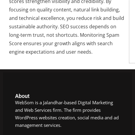
scores strengthen visibility and credibility. By
focusing on quality content, natural link building,
and technical excellence, you reduce risk and build
sustainable authority. SEO success depends on
long-term trust, not shortcuts. Monitoring Spam
Score ensures your growth aligns with search
engine expectations and user needs.
About
WebSom is a Jalandhar-based Digital Marketing
and Web Services firm. The firm provides
WordPress websites creation, social media and ad
management services.