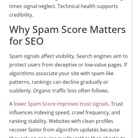
times signal neglect. Technical health supports
credibility.
Why Spam Score Matters
for SEO
Spam signals affect visibility. Search engines aim to
protect users from deceptive or low-value pages. If
algorithms associate your site with spam-like
patterns, rankings can decline gradually or
suddenly. Organic traffic loss often follows.
A
lower Spam Score improves trust signals
. Trust
influences indexing speed, crawl frequency, and
ranking stability. Websites with clean profiles
recover faster from algorithm updates because