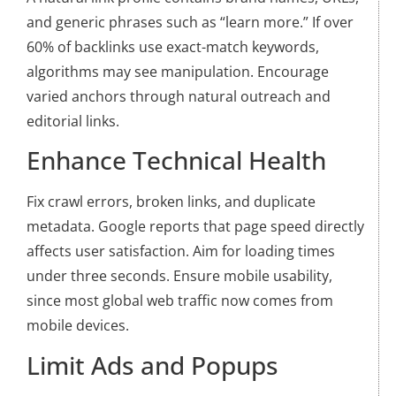
and generic phrases such as “learn more.” If over
60% of backlinks use exact-match keywords,
algorithms may see manipulation. Encourage
varied anchors through natural outreach and
editorial links.
Enhance Technical Health
Fix crawl errors, broken links, and duplicate
metadata. Google reports that page speed directly
affects user satisfaction. Aim for loading times
under three seconds. Ensure mobile usability,
since most global web traffic now comes from
mobile devices.
Limit Ads and Popups