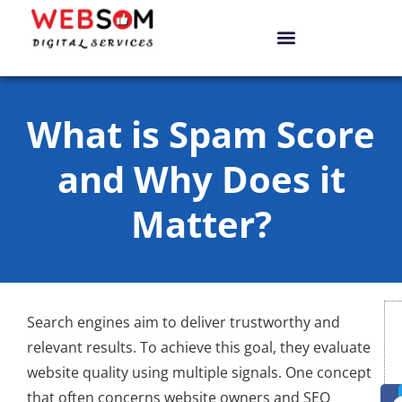
What is Spam Score
and Why Does it
Matter?
Search engines aim to deliver trustworthy and
relevant results. To achieve this goal, they evaluate
website quality using multiple signals. One concept
that often concerns website owners and SEO