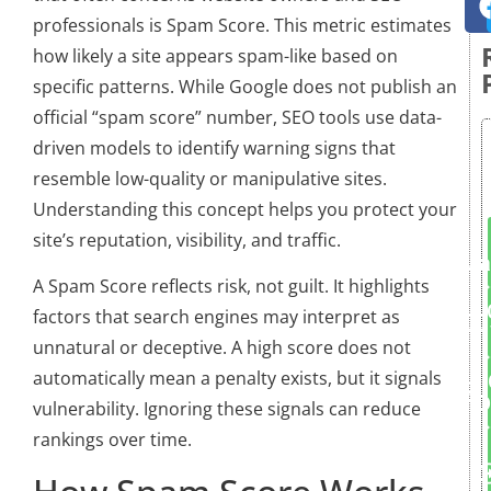
professionals is Spam Score. This metric estimates
how likely a site appears spam-like based on
specific patterns. While Google does not publish an
official “spam score” number, SEO tools use data-
driven models to identify warning signs that
resemble low-quality or manipulative sites.
Understanding this concept helps you protect your
site’s reputation, visibility, and traffic.
Ma
A Spam Score reflects risk, not guilt. It highlights
factors that search engines may interpret as
unnatural or deceptive. A high score does not
automatically mean a penalty exists, but it signals
D
vulnerability. Ignoring these signals can reduce
rankings over time.