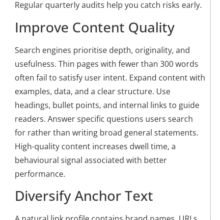
Regular quarterly audits help you catch risks early.
Improve Content Quality
Search engines prioritise depth, originality, and
usefulness. Thin pages with fewer than 300 words
often fail to satisfy user intent. Expand content with
examples, data, and a clear structure. Use
headings, bullet points, and internal links to guide
readers. Answer specific questions users search
for rather than writing broad general statements.
High-quality content increases dwell time, a
behavioural signal associated with better
performance.
Diversify Anchor Text
A natural link profile contains brand names, URLs,