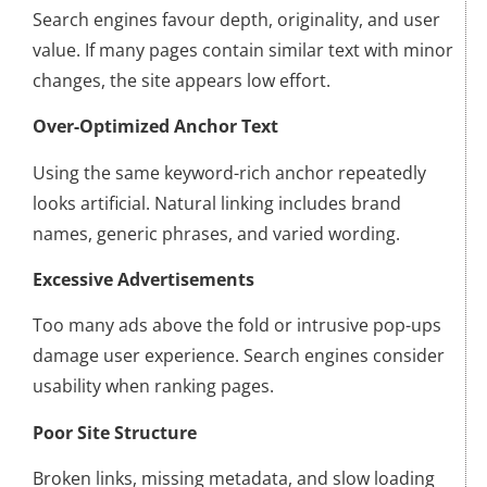
Search engines favour depth, originality, and user
value. If many pages contain similar text with minor
changes, the site appears low effort.
Over-Optimized Anchor Text
Using the same keyword-rich anchor repeatedly
looks artificial. Natural linking includes brand
names, generic phrases, and varied wording.
Excessive Advertisements
Too many ads above the fold or intrusive pop-ups
damage user experience. Search engines consider
usability when ranking pages.
Poor Site Structure
Broken links, missing metadata, and slow loading