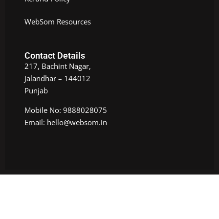
WebSom Resources
Contact Details
217, Bachint Nagar,
Jalandhar – 144012
Punjab
Mobile No: 9888028075
Email: hello@websom.in