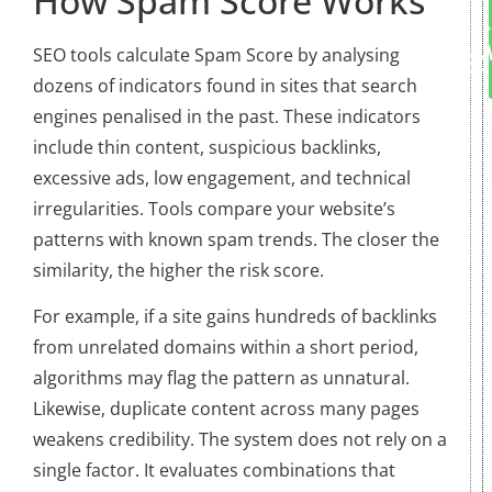
How Spam Score Works
SEO tools calculate Spam Score by analysing
dozens of indicators found in sites that search
engines penalised in the past. These indicators
include thin content, suspicious backlinks,
excessive ads, low engagement, and technical
irregularities. Tools compare your website’s
patterns with known spam trends. The closer the
similarity, the higher the risk score.
For example, if a site gains hundreds of backlinks
from unrelated domains within a short period,
algorithms may flag the pattern as unnatural.
Likewise, duplicate content across many pages
weakens credibility. The system does not rely on a
single factor. It evaluates combinations that