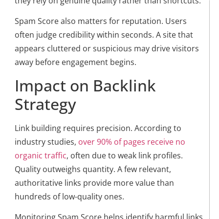
they rely on genuine quality rather than shortcuts.
Spam Score also matters for reputation. Users
often judge credibility within seconds. A site that
appears cluttered or suspicious may drive visitors
away before engagement begins.
Impact on Backlink
Strategy
Link building requires precision. According to
industry studies,
over 90% of pages receive no
organic traffic
, often due to weak link profiles.
Quality outweighs quantity. A few relevant,
authoritative links provide more value than
hundreds of low-quality ones.
Monitoring Spam Score helps identify harmful links