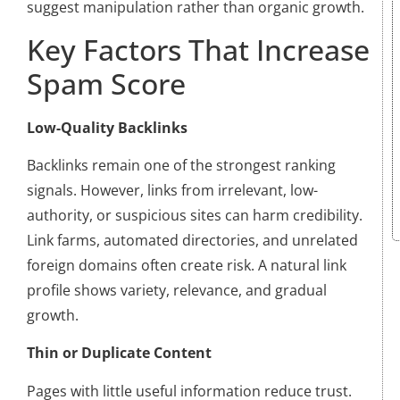
suggest manipulation rather than organic growth.
Key Factors That Increase
Spam Score
Low-Quality Backlinks
Backlinks remain one of the strongest ranking
signals. However, links from irrelevant, low-
authority, or suspicious sites can harm credibility.
Link farms, automated directories, and unrelated
foreign domains often create risk. A natural link
profile shows variety, relevance, and gradual
growth.
Thin or Duplicate Content
Pages with little useful information reduce trust.